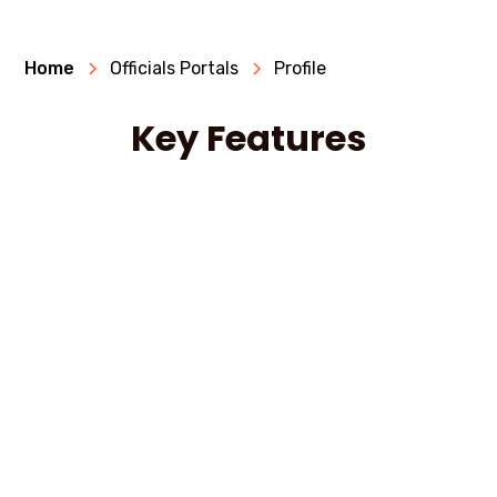
Home
Officials Portals
Profile
Key Features