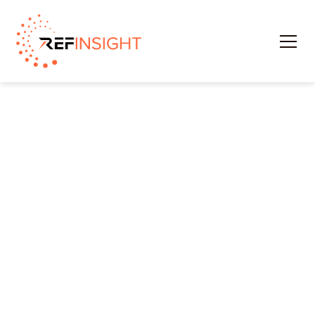
Profile
The Officials Portal provides officials with tools to
maintain accurate personal information that
assignors need.