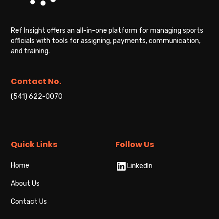
Ref Insight offers an all-in-one platform for managing sports
officials with tools for assigning, payments, communication,
and training.
Contact No.
(541) 622-0070
Quick Links
Follow Us
Home
LinkedIn
About Us
Contact Us