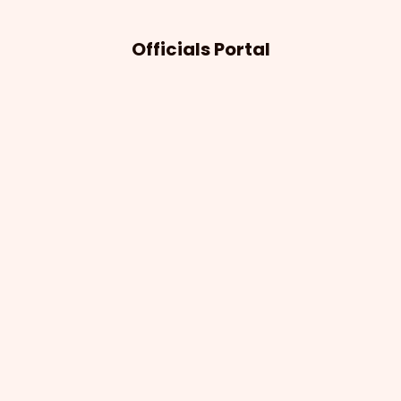
Officials Portal
Notifications
The Officials Portal keeps officials informed