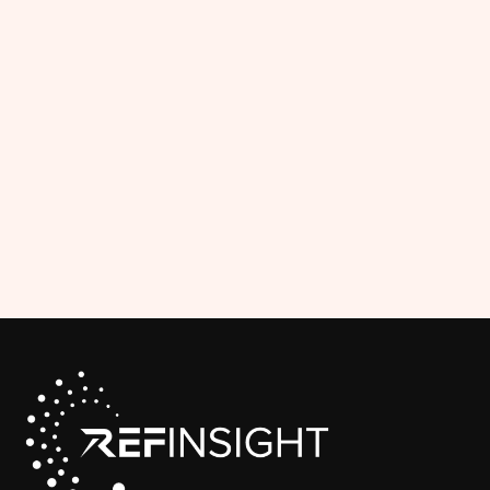
Payouts
The Officials Portal gives officials clear
visibility into their earnings, simplifying
payment tracking for both officials and
administrative staff.