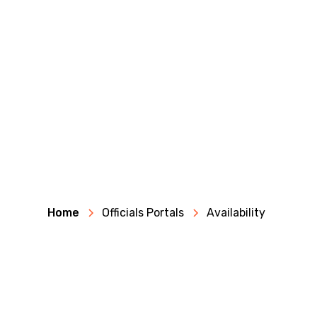
Home
Officials Portals
Availability