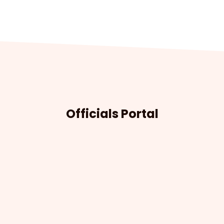
Officials Portal