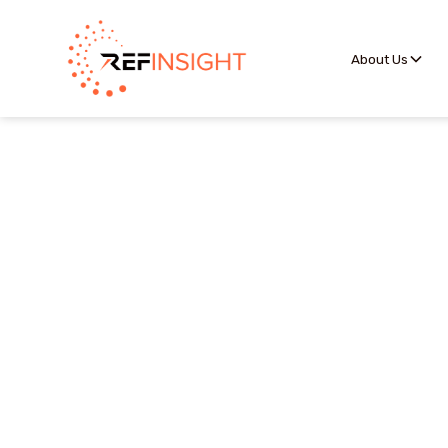
About Us
The Officials Portal p
assignors accurate in
they want to be c