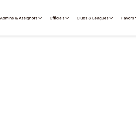
Admins & Assignors
Officials
Clubs & Leagues
Payors
Availability
rovides a simple way for officials to indicate when they 
formation for making assignments. By default, Offici
onsidered available and add blockouts, or considered u
availability.