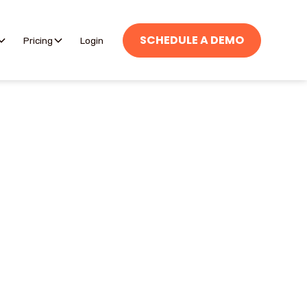
SCHEDULE A DEMO
Pricing
Login
are unavailable, giving
als can choose whether
navailable and add