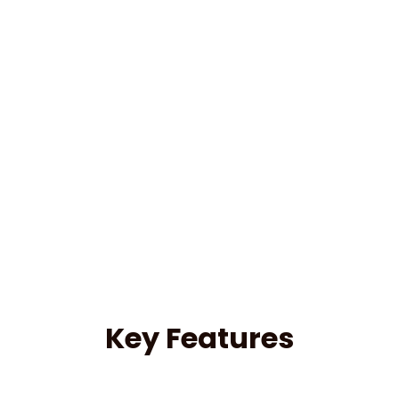
Key Features