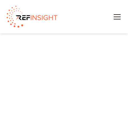
Schedule A Demo