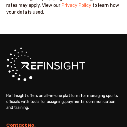
rates may apply. View our
Privacy Policy
to learn how
your data is used.
Ref Insight offers an all-in-one platform for managing sports
officials with tools for assigning, payments, communication,
and training.
Contact No.