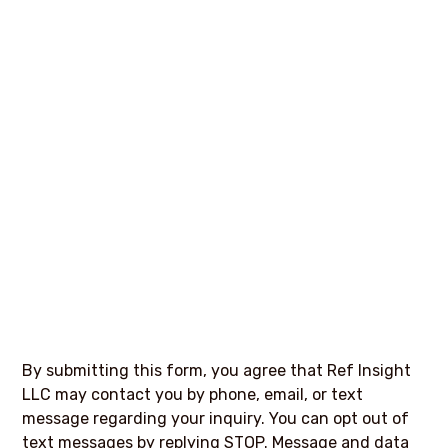
By submitting this form, you agree that Ref Insight
LLC may contact you by phone, email, or text
message regarding your inquiry. You can opt out of
text messages by replying STOP. Message and data