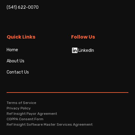
(541) 622-0070
Quick Links
Follow Us
Home
LinkedIn
About Us
Contact Us
Terms of Service
Privacy Policy
Ref Insight Payor Agreement
COPPA Consent Form
Ref Insight Software Master Services Agreement