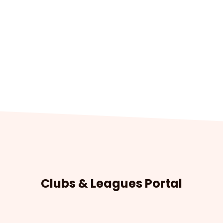
Clubs & Leagues Portal