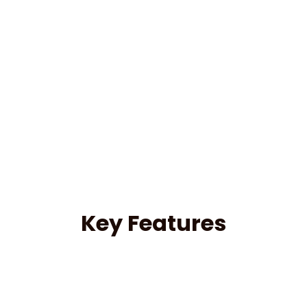
Key Features