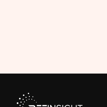
Matc
The Competit
and club repre
their match 
status wit