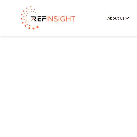
About Us
The Competition Porta