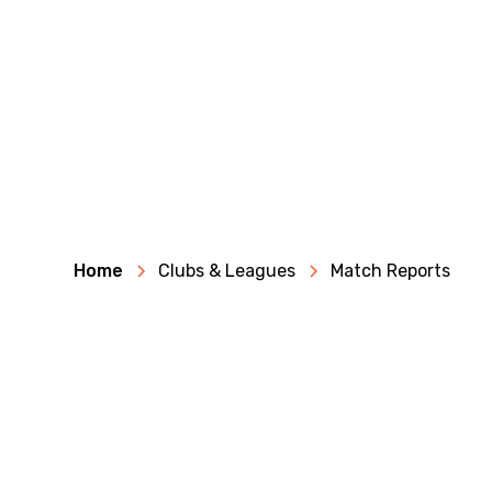
Home
Clubs & Leagues
Match Reports