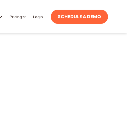
SCHEDULE A DEMO
Pricing
Login
h and incident reports