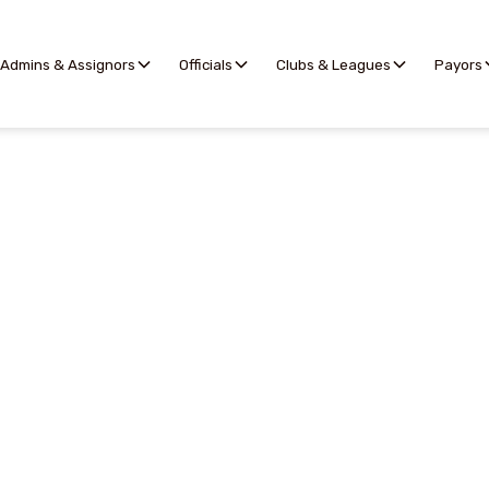
Admins & Assignors
Officials
Clubs & Leagues
Payors
Match Reports
l allows assignors to selectively share relevant matc
with league and club representatives.