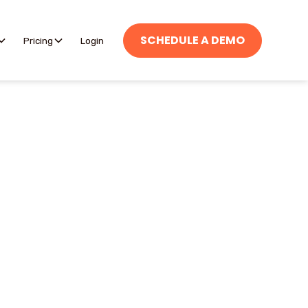
SCHEDULE A DEMO
Pricing
Login
 and efficient with
els.