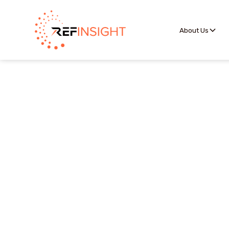
About Us
Ref Insight makes 
pra