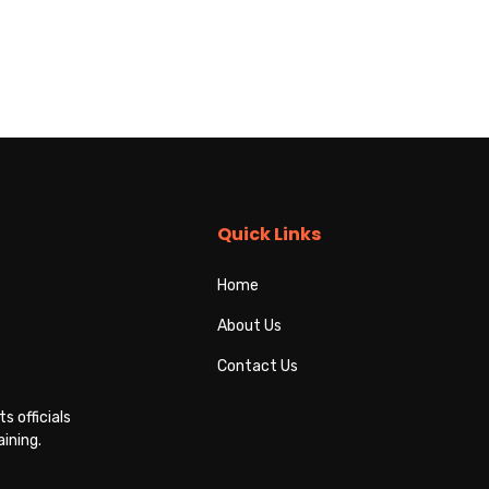
Quick Links
Home
About Us
Contact Us
s officials
ining.