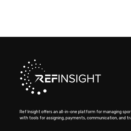
Ref Insight offers an all-in-one platform for managing sport
with tools for assigning, payments, communication, and tra