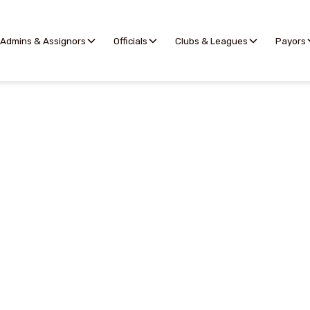
Admins & Assignors
Officials
Clubs & Leagues
Payors
Assigning
the complex task of assigning officials to games simple
ctical tools designed for assignors of all experience lev