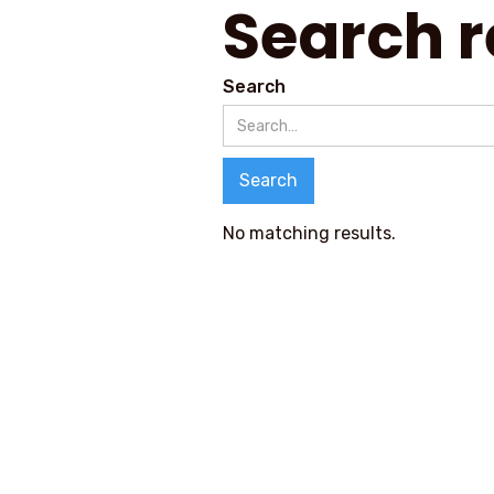
Search r
Search
No matching results.